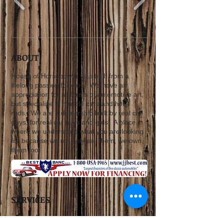
ABOUT
House of Horsepower was built from a
lifelong passion for cars. We have an
appreciation for all forms of automotive art,
but specialize in muscle cars and hot
rods. We are a dealership built by real car
guys, for real car guys and gals. A place
where we understand what you are looking
for because we not only sell them, we own
them too!
SERVICES