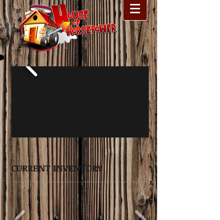
CURRENT INVENTORY